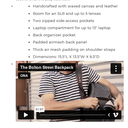
Handcrafted with waxed canvas and leather
Room for an SLR and up to 5 lenses
Two zipped side-access pockets
Laptop compartment for up to 13" laptop
Back organizer pocket
Padded airmesh back panel
Thick air mesh padding on shoulder straps
Dimensions: 15.5"L X 13.5"W X 6.5"D