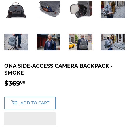
ONA SIDE-ACCESS CAMERA BACKPACK -
SMOKE
$369
$369.00
00
ADD TO CART