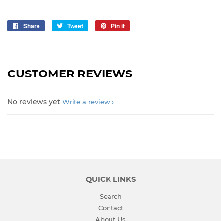
Share
Share
Tweet
Tweet
Pin it
Pin
on
on
on
Facebook
Twitter
Pinterest
CUSTOMER REVIEWS
No reviews yet
Write a review
QUICK LINKS
Search
Contact
About Us