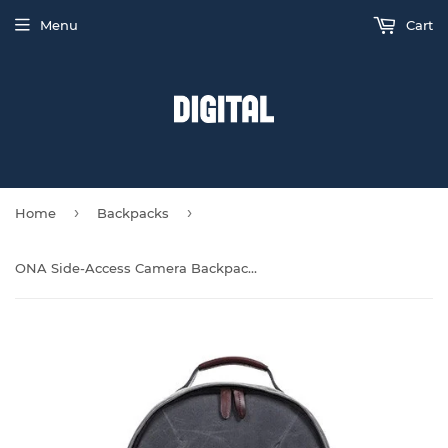
Menu
Cart
›
›
Home
Backpacks
ONA Side-Access Camera Backpack - Smoke