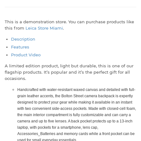
This is a demonstration store. You can purchase products like
this from
Leica Store Miami
.
Description
Features
Product Video
A limited edition product, light but durable, this is one of our
flagship products. It’s popular and it’s the perfect gift for all
occasions.
Handcrafted with water-resistant waxed canvas and detailed with full-
grain leather accents, the Bolton Street camera backpack is expertly
designed to protect your gear while making it available in an instant
with two convenient side-access pockets. Made with closed-cell foam,
the main interior compartment is fully customizable and can carry a
camera and up to five lenses. A back pocket protects up to a 13-inch
laptop, with pockets for a smartphone, lens cap,
Accessories_Batteries and memory cards while a front pocket can be
used for small everyday essentials.