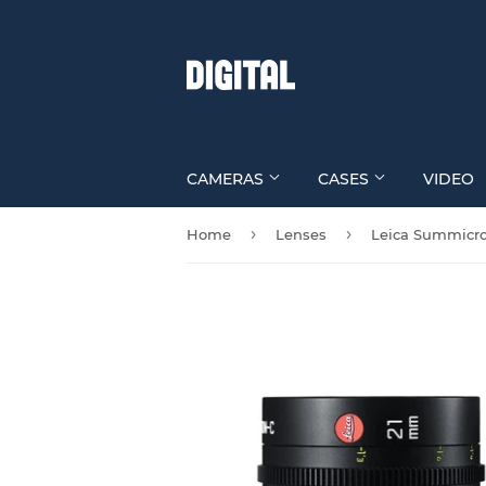
CAMERAS
CASES
VIDEO
›
›
Home
Lenses