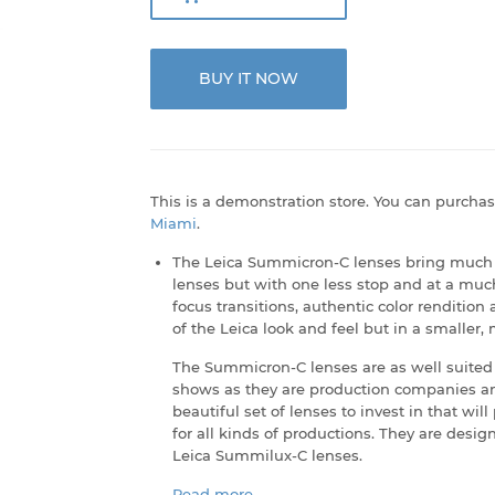
BUY IT NOW
This is a demonstration store. You can purchas
Miami
.
The Leica Summicron-C lenses bring much o
lenses but with one less stop and at a much
focus transitions, authentic color rendition
of the Leica look and feel but in a smaller
The Summicron-C lenses are as well suited 
shows as they are production companies an
beautiful set of lenses to invest in that wi
for all kinds of productions. They are desig
Leica Summilux-C lenses.
Read more...