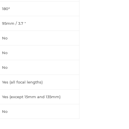
180°
95mm / 3.7 "
No
No
No
Yes (all focal lengths)
Yes (except 15mm and 135mm)
No