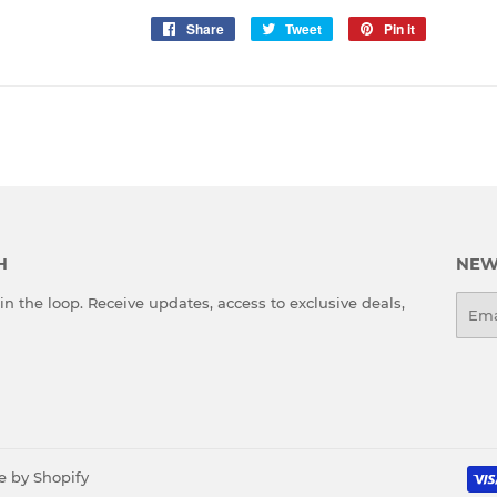
Share
Share
Tweet
Tweet
Pin it
Pin
on
on
on
Facebook
Twitter
Pinterest
H
NEW
in the loop. Receive updates, access to exclusive deals,
Emai
e by
Shopify