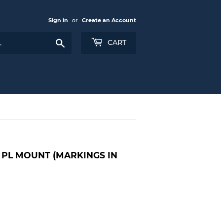
Sign in
or
Create an Account
Search
CART
- PL MOUNT (MARKINGS IN