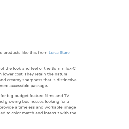
e products like this from
Leica Store
f the look and feel of the Summilux-C
 lower cost. They retain the natural
 and creamy sharpness that is distinctive
, more accessible package.
for big budget feature films and TV
d growing businesses looking for a
ll provide a timeless and workable image
ned to color match and intercut with the