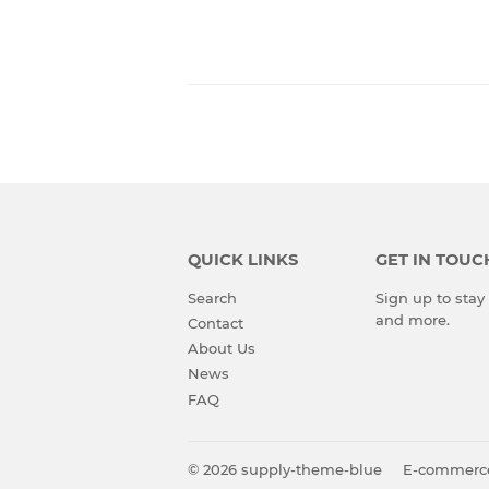
QUICK LINKS
GET IN TOUC
Search
Sign up to stay 
and more.
Contact
About Us
News
FAQ
© 2026
supply-theme-blue
E-commerc