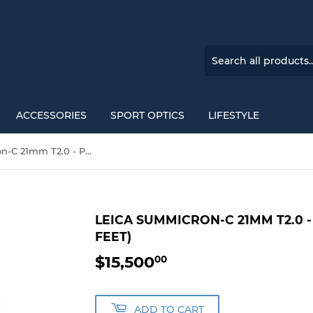
ACCESSORIES
SPORT OPTICS
LIFESTYLE
Leica Summicron-C 21mm T2.0 - PL Mount (Markings in Feet)
LEICA SUMMICRON-C 21MM T2.0 
FEET)
$15,500
$15,500.00
00
ADD TO CART