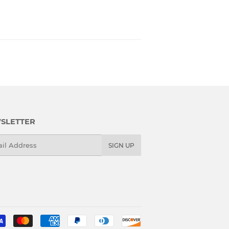
SLETTER
l
SIGN UP
Payment