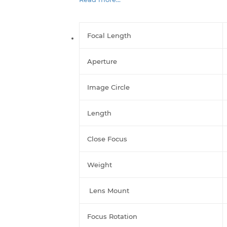
Focal Length
Aperture
Image Circle
Length
Close Focus
Weight
Lens Mount
Focus Rotation