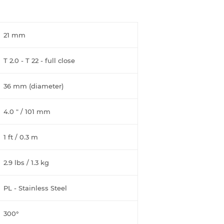
21 mm
T 2.0 - T 22 - full close
36 mm (diameter)
4.0 " / 101 mm
1 ft / 0.3 m
2.9 lbs / 1.3 kg
PL - Stainless Steel
300°