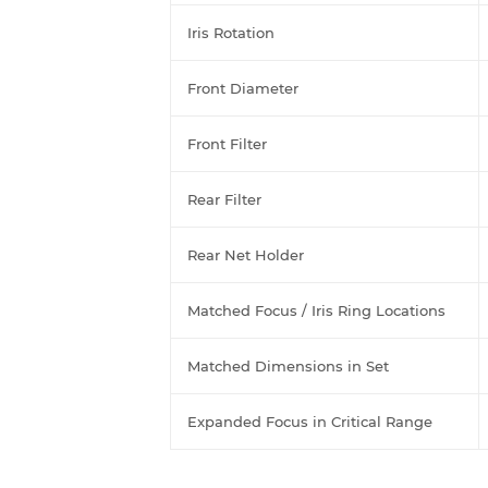
Iris Rotation
Front Diameter
Front Filter
Rear Filter
Rear Net Holder
Matched Focus / Iris Ring Locations
Matched Dimensions in Set
Expanded Focus in Critical Range